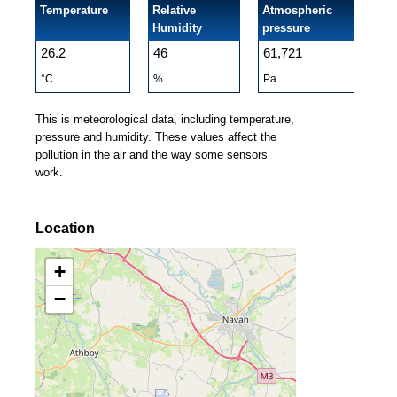
Temperature
Relative
Atmospheric
Humidity
pressure
26.2
46
61,721
°C
%
Pa
This is meteorological data, including temperature,
pressure and humidity. These values affect the
pollution in the air and the way some sensors
work.
Location
+
−