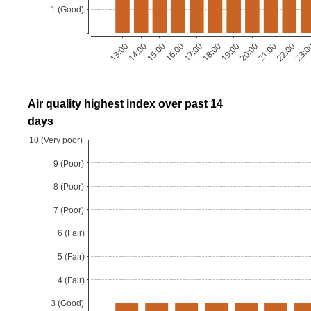
Air quality highest index over past 14
days