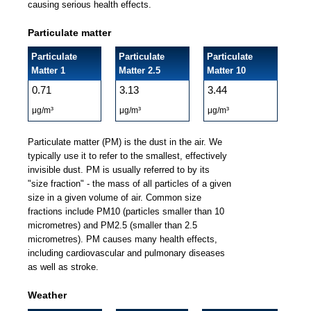
causing serious health effects.
Particulate matter
Particulate
Particulate
Particulate
Matter 1
Matter 2.5
Matter 10
0.71
3.13
3.44
μg/m³
μg/m³
μg/m³
Particulate matter (PM) is the dust in the air. We
typically use it to refer to the smallest, effectively
invisible dust. PM is usually referred to by its
"size fraction" - the mass of all particles of a given
size in a given volume of air. Common size
fractions include PM10 (particles smaller than 10
micrometres) and PM2.5 (smaller than 2.5
micrometres). PM causes many health effects,
including cardiovascular and pulmonary diseases
as well as stroke.
Weather