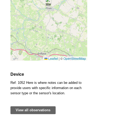
Leaflet
|
©
OpenStreetMap
Device
Ref: 1052 Here is where notes can be added to
provide users with specific information on each
sensor type or the sensor's location.
View all observations