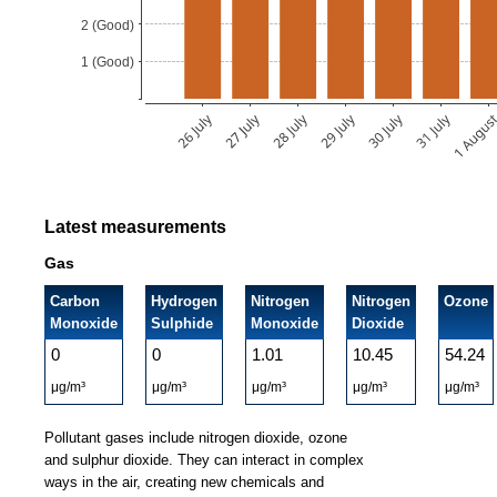
Latest measurements
Gas
Carbon
Hydrogen
Nitrogen
Nitrogen
Ozone
Monoxide
Sulphide
Monoxide
Dioxide
0
0
1.01
10.45
54.24
μg/m³
μg/m³
μg/m³
μg/m³
μg/m³
Pollutant gases include nitrogen dioxide, ozone
and sulphur dioxide. They can interact in complex
ways in the air, creating new chemicals and