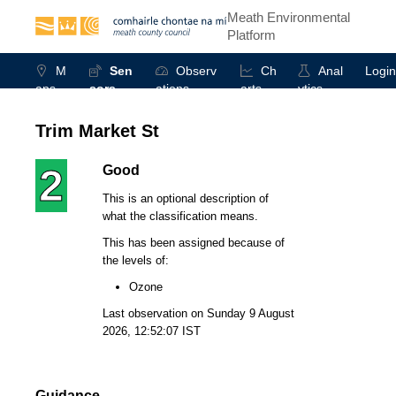
Meath Environmental
Platform
M
Sen
Observ
Ch
Anal
Login
aps
sors
ations
arts
ytics
Trim Market St
2
Good
This is an optional description of
what the classification means.
This has been assigned because of
the levels of:
Ozone
Last observation on
Sunday 9 August
2026, 12:52:07 IST
Guidance