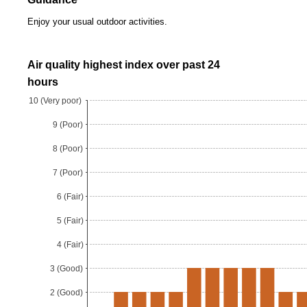
Enjoy your usual outdoor activities.
Air quality highest index over past 24
hours